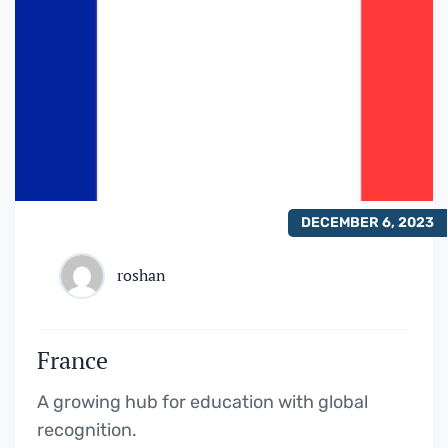
DECEMBER 6, 2023
roshan
France
A growing hub for education with global
recognition.