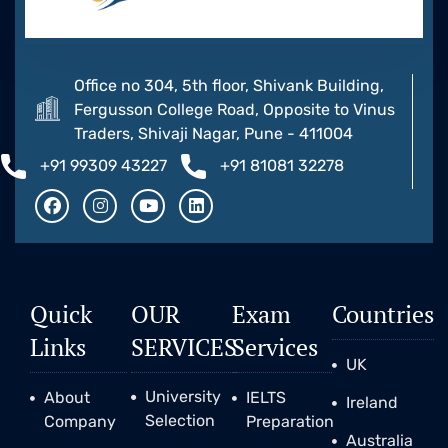
Office no 304, 5th floor, Shivank Building,
Fergusson College Road, Opposite to Vinus
Traders, Shivaji Nagar, Pune - 411004
+91 99309 43227
+91 81081 32278
Quick
OUR
Exam
Countries
Links
SERVICES
Services
UK
University
About
IELTS
Ireland
Selection
Company
Preparation
Australia