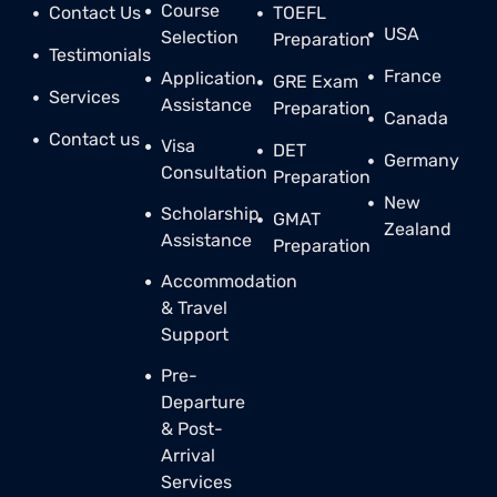
Course
Contact Us
TOEFL
USA
Selection
Preparation
Testimonials
France
Application
GRE Exam
Services
Assistance
Preparation
Canada
Contact us
Visa
DET
Germany
Consultation
Preparation
New
Scholarship
GMAT
Zealand
Assistance
Preparation
Accommodation
& Travel
Support
Pre-
Departure
& Post-
Arrival
Services