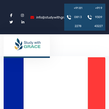
+
9
1
8
1
+
9
1
9
info@studywithgrace.com
0
8
1
3
9
3
0
9
2
2
7
8
4
3
2
2
7