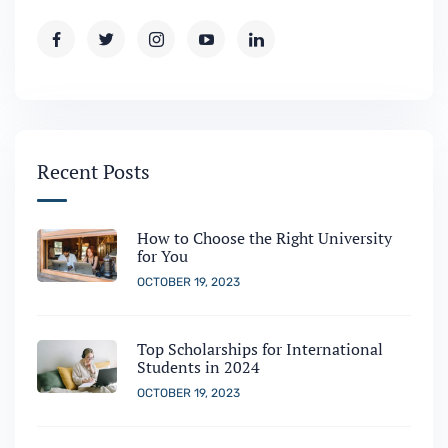
Recent Posts
How to Choose the Right University
for You
OCTOBER 19, 2023
Top Scholarships for International
Students in 2024
OCTOBER 19, 2023