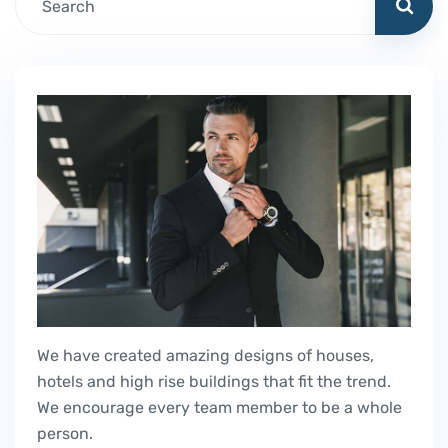
We have created amazing designs of houses,
hotels and high rise buildings that fit the trend.
We encourage every team member to be a whole
person.