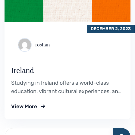
DECEMBER 2, 2023
roshan
Ireland
Studying in Ireland offers a world-class
education, vibrant cultural experiences, and
a welcoming environment, making it an ideal
View More
destination for personal and academic
growth.