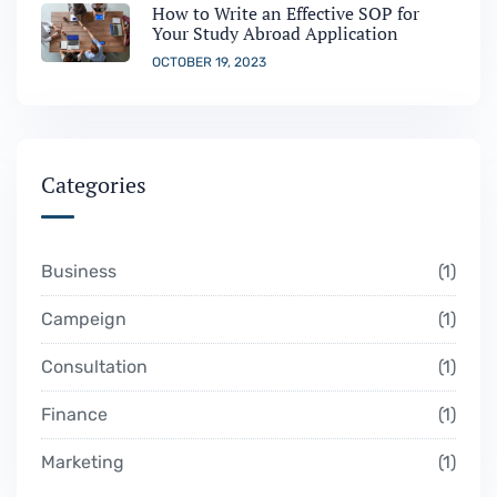
How to Write an Effective SOP for
Your Study Abroad Application
OCTOBER 19, 2023
Categories
Business
1
Campeign
1
Consultation
1
Finance
1
Marketing
1