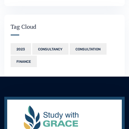
Tag Cloud
2023
CONSULTANCY
CONSULTATION
FINANCE