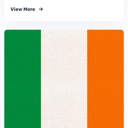
View More