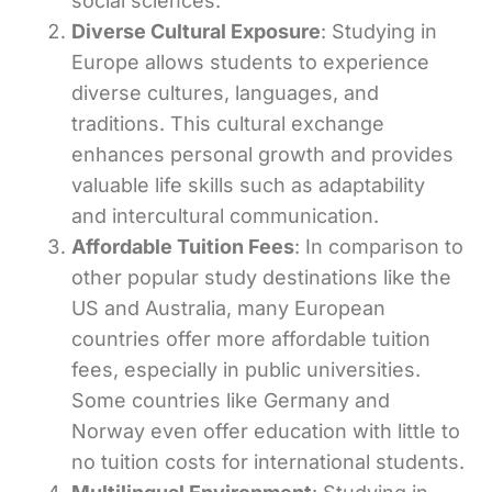
social sciences.
Diverse Cultural Exposure
: Studying in
Europe allows students to experience
diverse cultures, languages, and
traditions. This cultural exchange
enhances personal growth and provides
valuable life skills such as adaptability
and intercultural communication.
Affordable Tuition Fees
: In comparison to
other popular study destinations like the
US and Australia, many European
countries offer more affordable tuition
fees, especially in public universities.
Some countries like Germany and
Norway even offer education with little to
no tuition costs for international students.