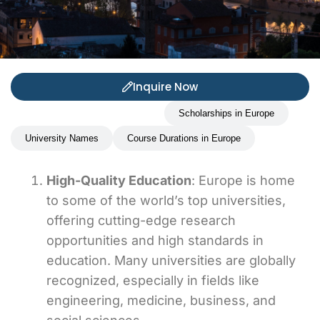
Inquire Now
Benefits of studding in Europe
Scholarships in Europe
University Names
Course Durations in Europe
High-Quality Education
: Europe is home
to some of the world’s top universities,
offering cutting-edge research
opportunities and high standards in
education. Many universities are globally
recognized, especially in fields like
engineering, medicine, business, and