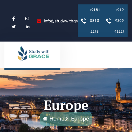
+
9
1
8
1
+
9
1
9
info@studywithgrace.com
0
8
1
3
9
3
0
9
2
2
7
8
4
3
2
2
7
Europe
Home
Europe