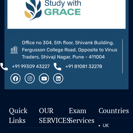
Office no 304, 5th floor, Shivank Building,
Fergusson College Road, Opposite to Vinus
Traders, Shivaji Nagar, Pune - 411004
+91 99309 43227
+91 81081 32278
Quick
OUR
Exam
Countries
Links
SERVICES
Services
UK