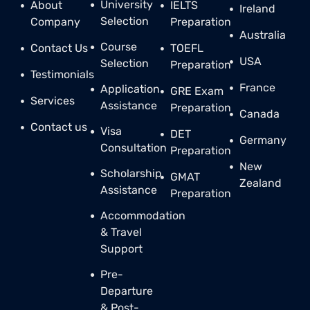
University
About
IELTS
Ireland
Selection
Company
Preparation
Australia
Course
Contact Us
TOEFL
USA
Selection
Preparation
Testimonials
France
Application
GRE Exam
Services
Assistance
Preparation
Canada
Contact us
Visa
DET
Germany
Consultation
Preparation
New
Scholarship
GMAT
Zealand
Assistance
Preparation
Accommodation
& Travel
Support
Pre-
Departure
& Post-