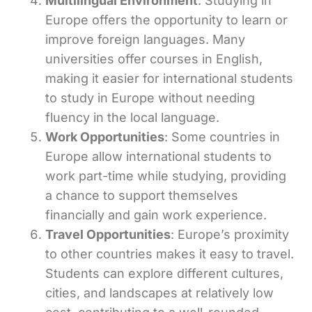
Multilingual Environment
: Studying in
Europe offers the opportunity to learn or
improve foreign languages. Many
universities offer courses in English,
making it easier for international students
to study in Europe without needing
fluency in the local language.
Work Opportunities
: Some countries in
Europe allow international students to
work part-time while studying, providing
a chance to support themselves
financially and gain work experience.
Travel Opportunities
: Europe’s proximity
to other countries makes it easy to travel.
Students can explore different cultures,
cities, and landscapes at relatively low