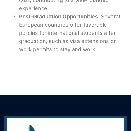
cost, contributing to a well-rounded
experience.
Post-Graduation Opportunities
: Several
European countries offer favorable
policies for international students after
graduation, such as visa extensions or
work permits to stay and work.