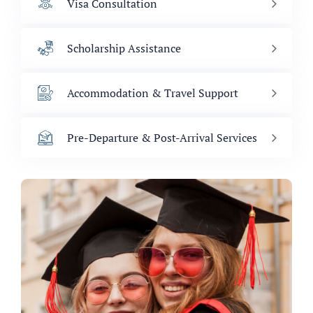
Visa Consultation
Scholarship Assistance
Accommodation & Travel Support
Pre-Departure & Post-Arrival Services