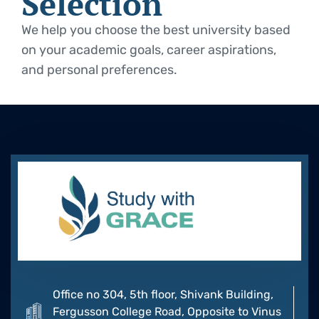
Selection
We help you choose the best university based
on your academic goals, career aspirations,
and personal preferences.
Office no 304, 5th floor, Shivank Building,
Fergusson College Road, Opposite to Vinus