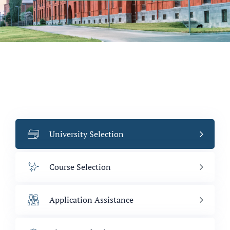
University Selection
Course Selection
Application Assistance