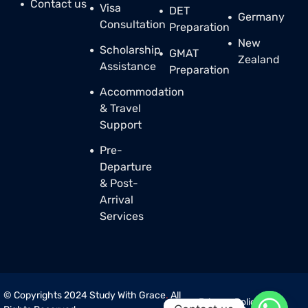
Contact us
Visa
DET
Germany
Consultation
Preparation
New
Scholarship
GMAT
Zealand
Assistance
Preparation
Accommodation
& Travel
Support
Pre-
Departure
& Post-
Arrival
Services
© Copyrights 2024 Study With Grace
.
All
Privacy Policy