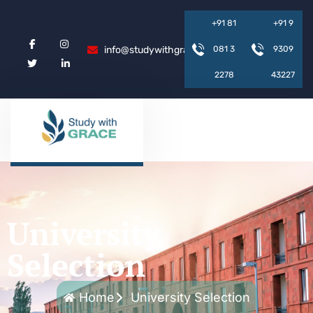
+
9
1
8
1
+
9
1
9
info@studywithgrace.com
0
8
1
3
9
3
0
9
2
2
7
8
4
3
2
2
7
University
Selection
Home
University Selection