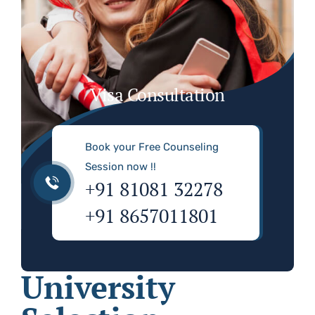
Visa Consultation
Book your Free Counseling
Session now !!
+91 81081 32278
+91 8657011801
University