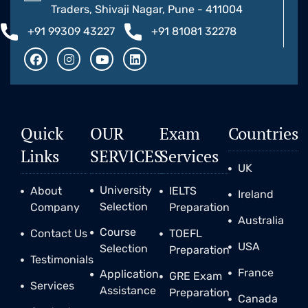
Traders, Shivaji Nagar, Pune - 411004
+91 99309 43227
+91 81081 32278
Quick
OUR
Exam
Countries
Links
SERVICES
Services
UK
University
About
IELTS
Ireland
Selection
Company
Preparation
Australia
Course
Contact Us
TOEFL
USA
Selection
Preparation
Testimonials
France
Application
GRE Exam
Services
Assistance
Preparation
Canada