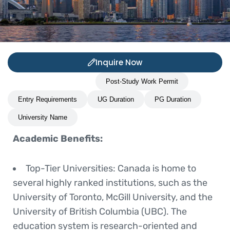
Inquire Now
Study Abroad Benefits
Post-Study Work Permit
Entry Requirements
UG Duration
PG Duration
University Name
Academic Benefits:
Top-Tier Universities
: Canada is home to
several highly ranked institutions, such as the
University of Toronto, McGill University, and the
University of British Columbia (UBC). The
education system is research-oriented and