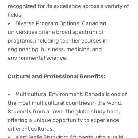
recognized for its excellence across a variety of
fields.
Diverse Program Options
: Canadian
universities offer a broad spectrum of
programs, including top-tier courses in
engineering, business, medicine, and
environmental science.
Cultural and Professional Benefits:
Multicultural Environment
: Canada is one of
the most multicultural countries in the world.
Students from all over the globe study here,
offering a unique opportunity to experience
different cultures.
Work While Studying
: Students with a valid