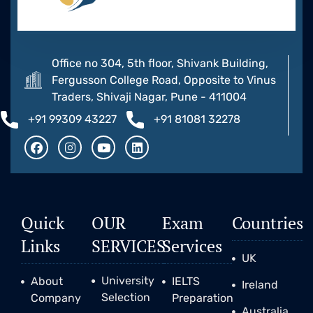
Office no 304, 5th floor, Shivank Building,
Fergusson College Road, Opposite to Vinus
Traders, Shivaji Nagar, Pune - 411004
+91 99309 43227
+91 81081 32278
Quick
OUR
Exam
Countries
Links
SERVICES
Services
UK
University
About
IELTS
Ireland
Selection
Company
Preparation
Australia