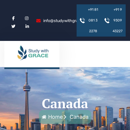
+
9
1
8
1
+
9
1
9
info@studywithgrace.com
0
8
1
3
9
3
0
9
2
2
7
8
4
3
2
2
7
Canada
Home
Canada