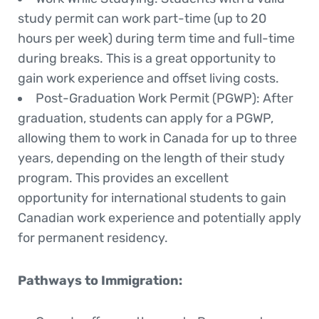
study permit can work part-time (up to 20
hours per week) during term time and full-time
during breaks. This is a great opportunity to
gain work experience and offset living costs.
Post-Graduation Work Permit (PGWP)
: After
graduation, students can apply for a PGWP,
allowing them to work in Canada for up to three
years, depending on the length of their study
program. This provides an excellent
opportunity for international students to gain
Canadian work experience and potentially apply
for permanent residency.
Pathways to Immigration
: