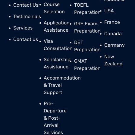
Course
Contact Us
TOEFL
USA
Selection
Preparation
Testimonials
France
Application
GRE Exam
Services
Assistance
Preparation
Canada
Contact us
Visa
DET
Germany
Consultation
Preparation
New
Scholarship
GMAT
Zealand
Assistance
Preparation
Accommodation
& Travel
Support
Pre-
Departure
& Post-
Arrival
Services