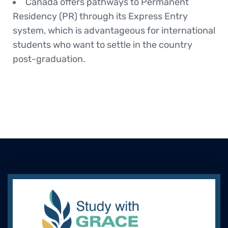
Canada offers pathways to Permanent
Residency (PR) through its Express Entry
system, which is advantageous for international
students who want to settle in the country
post-graduation.