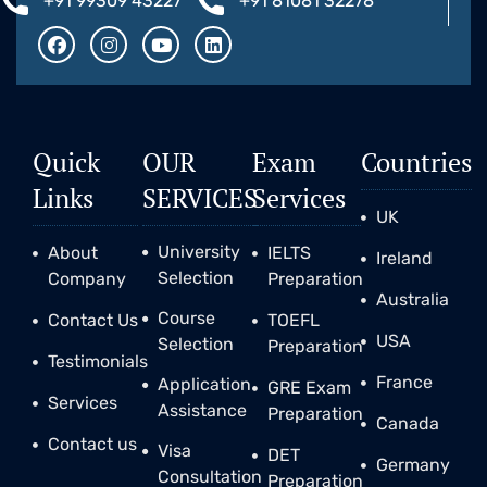
+91 99309 43227
+91 81081 32278
Quick
OUR
Exam
Countries
Links
SERVICES
Services
UK
University
About
IELTS
Ireland
Selection
Company
Preparation
Australia
Course
Contact Us
TOEFL
USA
Selection
Preparation
Testimonials
France
Application
GRE Exam
Services
Assistance
Preparation
Canada
Contact us
Visa
DET
Germany
Consultation
Preparation