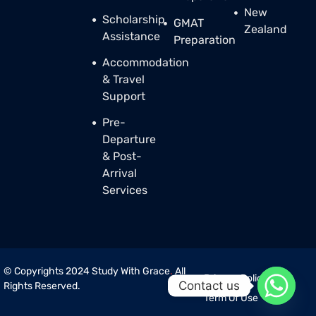
New
Scholarship
GMAT
Zealand
Assistance
Preparation
Accommodation
& Travel
Support
Pre-
Departure
& Post-
Arrival
Services
© Copyrights 2024 Study With Grace
.
All
Privacy Policy
Contact us
Rights Reserved.
Term Of Use