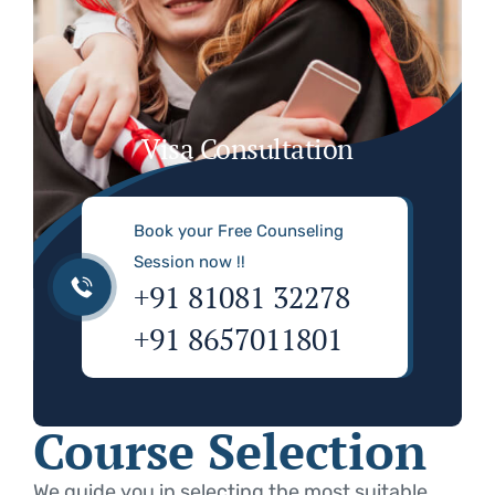
Visa Consultation
Book your Free Counseling
Session now !!
+91 81081 32278
+91 8657011801
Course Selection
We guide you in selecting the most suitable