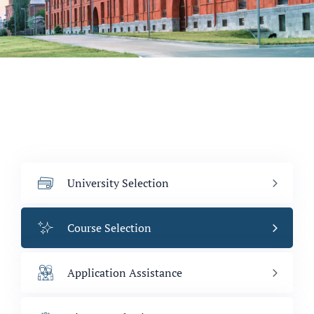
University Selection
Course Selection
Application Assistance