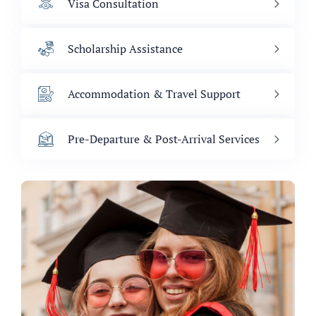
Visa Consultation
Scholarship Assistance
Accommodation & Travel Support
Pre-Departure & Post-Arrival Services