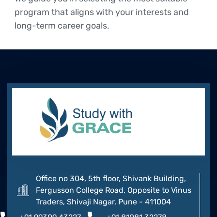
program that aligns with your interests and
long-term career goals.
Office no 304, 5th floor, Shivank Building,
Fergusson College Road, Opposite to Vinus
Traders, Shivaji Nagar, Pune - 411004