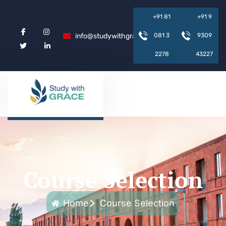
+
9
1
8
1
+
9
1
9
info@studywithgrace.com
0
8
1
3
9
3
0
9
2
2
7
8
4
3
2
2
7
Course Selection
Home
Course Selection