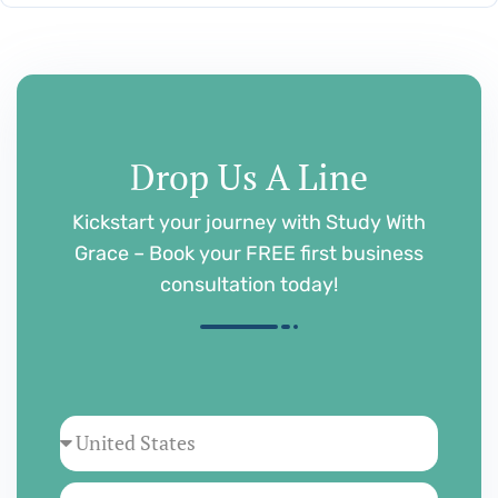
Drop Us A Line
Kickstart your journey with Study With
Grace – Book your FREE first business
consultation today!