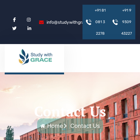
+
9
1
8
1
+
9
1
9
info@studywithgrace.com
0
8
1
3
9
3
0
9
2
2
7
8
4
3
2
2
7
Contact Us
Home
Contact Us