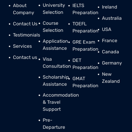
University
About
IELTS
Ireland
Selection
Company
Preparation
Australia
Course
Contact Us
TOEFL
USA
Selection
Preparation
Testimonials
France
Application
GRE Exam
Services
Assistance
Preparation
Canada
Contact us
Visa
DET
Germany
Consultation
Preparation
New
Scholarship
GMAT
Zealand
Assistance
Preparation
Accommodation
& Travel
Support
Pre-
Departure