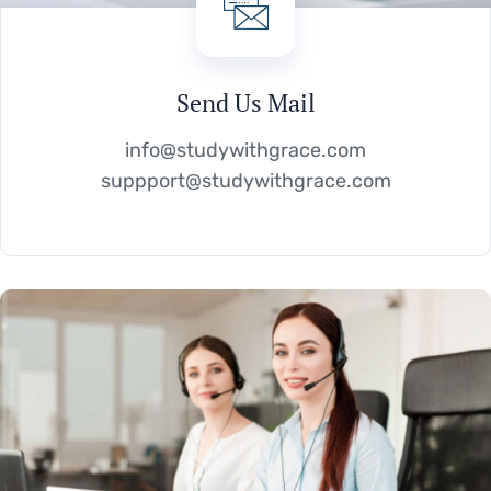
Send Us Mail
info@studywithgrace.com
suppport@studywithgrace.com