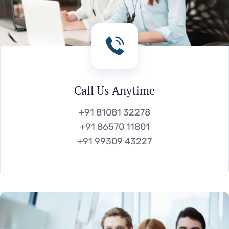
Call Us Anytime
+91 81081 32278
+91 86570 11801
+91 99309 43227