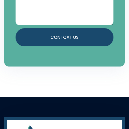
CONTCAT US