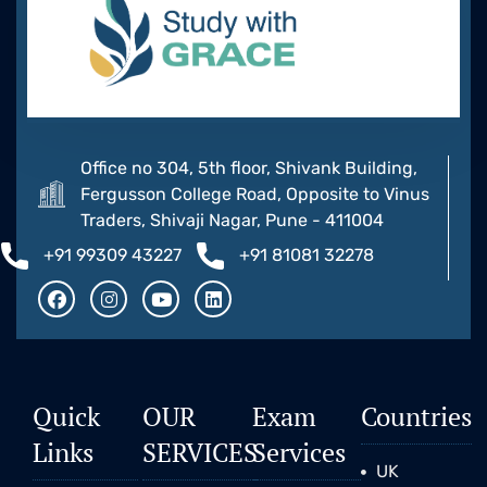
Office no 304, 5th floor, Shivank Building,
Fergusson College Road, Opposite to Vinus
Traders, Shivaji Nagar, Pune - 411004
+91 99309 43227
+91 81081 32278
Quick
OUR
Exam
Countries
Links
SERVICES
Services
UK