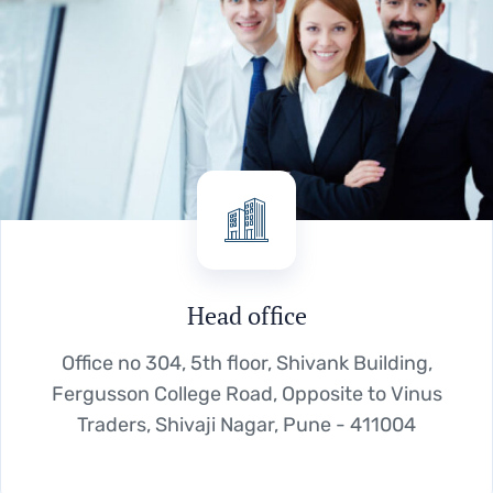
Head office
Office no 304, 5th floor, Shivank Building,
Fergusson College Road, Opposite to Vinus
Traders, Shivaji Nagar, Pune - 411004