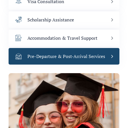
Visa Consultation
Scholarship Assistance
Accommodation & Travel Support
Pre-Departure & Post-Arrival Services