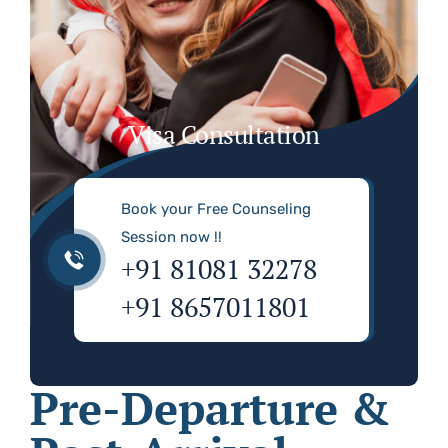
Visa Consultation
Book your Free Counseling
Session now !!
+91 81081 32278
+91 8657011801
Pre-Departure &