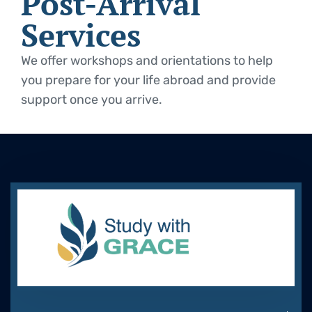
Post-Arrival
Services
We offer workshops and orientations to help
you prepare for your life abroad and provide
support once you arrive.