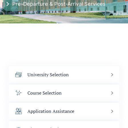
Pre-Departure & Post-Arrival Services
University Selection
Course Selection
Application Assistance