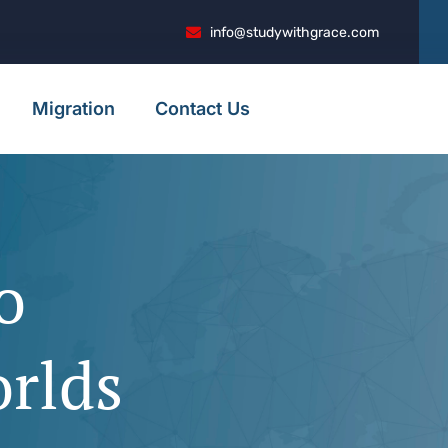
info@studywithgrace.com
Migration
Contact Us
o
to
to
to
 to
orlds
ion