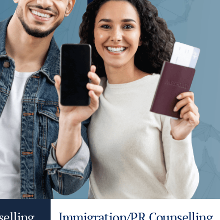
selling
Immigration/PR Counselling