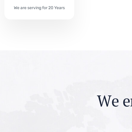
We are serving for 20 Years
W
e
e