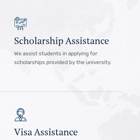
Scholarship Assistance
We assist students in applying for
scholarships provided by the university.
Visa Assistance