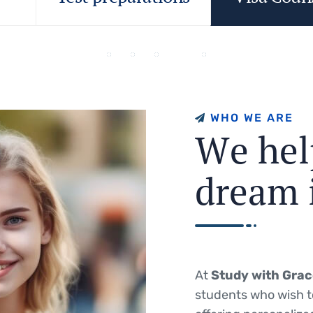
W
H
O
W
E
A
R
E
W
e
h
e
l
d
r
e
a
m
At
Study with Gra
students who wish t