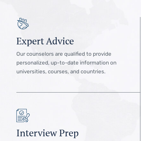
Expert Advice
Our counselors are qualified to provide
personalized, up-to-date information on
universities, courses, and countries.
Interview Prep