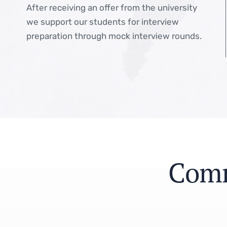
After receiving an offer from the university
we support our students for interview
preparation through mock interview rounds.
C
o
m