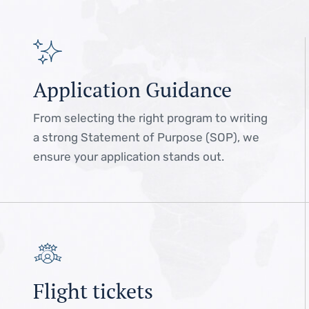
Application Guidance
From selecting the right program to writing
a strong Statement of Purpose (SOP), we
ensure your application stands out.
Flight tickets