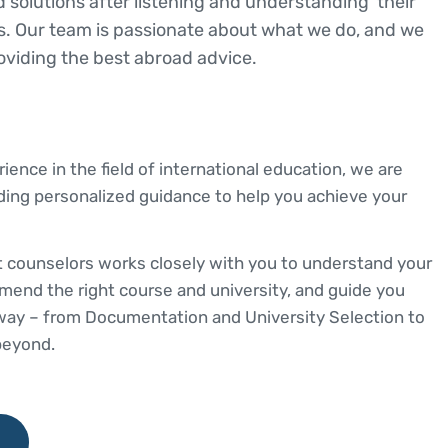
d solutions after listening and understanding their
. Our team is passionate about what we do, and we
oviding the best abroad advice.
ience in the field of international education, we are
ding personalized guidance to help you achieve your
 counselors works closely with you to understand your
mend the right course and university, and guide you
 way – from Documentation and University Selection to
beyond.