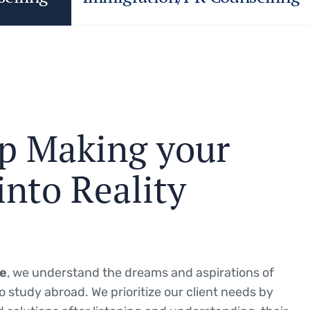
p
M
a
k
i
n
g
y
o
u
r
i
n
t
o
R
e
a
l
i
t
y
ce
, we understand the dreams and aspirations of
o study abroad.
We prioritize our client needs by