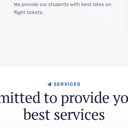
We provide our students with best rates on
flight tickets.
S
E
R
V
I
C
E
S
m
i
t
t
e
d
t
o
p
r
o
v
i
d
e
y
b
e
s
t
s
e
r
v
i
c
e
s