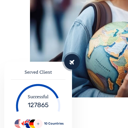
Served Client
Successful
127865
10 Countries