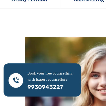
Book your free counselling
with Expert counsellors
9930943227