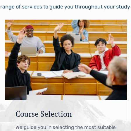
 range of services to guide you throughout your stud
Course Selection
We guide you in selecting the most suitable