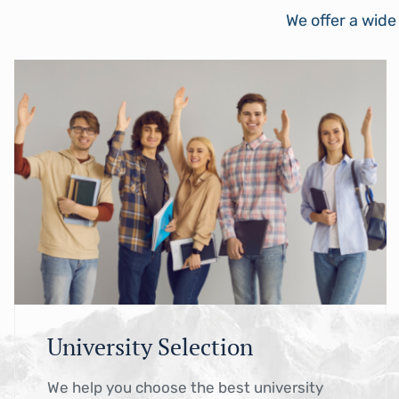
We offer a wide
University Selection
We help you choose the best university