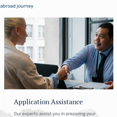
y abroad journey
Application Assistance
Our experts assist you in preparing your