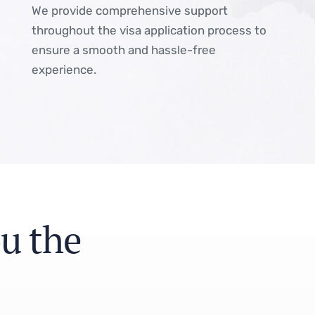
We provide comprehensive support
throughout the visa application process to
ensure a smooth and hassle-free
experience.
o
u
t
h
e