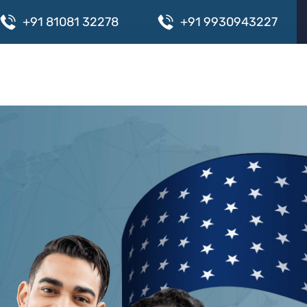
+
9
1
8
1
0
8
1
3
2
2
7
8
+
9
1
9
9
3
0
9
4
3
2
2
7