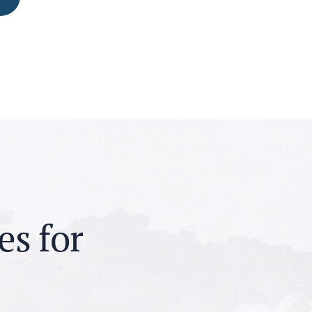
e
s
f
o
r