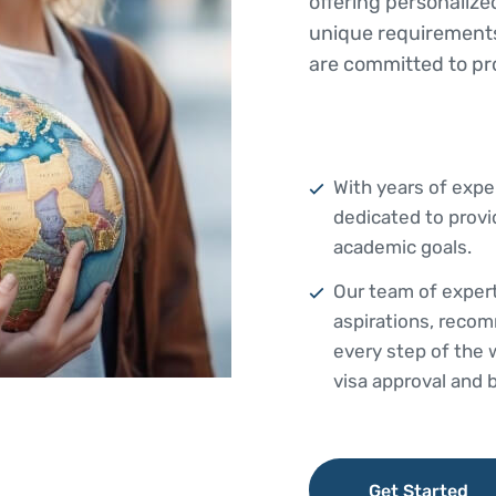
offering personalize
unique requirements
are committed to pr
With years of exper
dedicated to provi
academic goals.
Our team of expert
aspirations, recom
every step of the
visa approval and 
Get Started