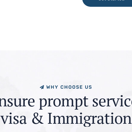
Get Started
W
H
Y
C
H
O
O
S
E
U
S
n
s
u
r
e
p
r
o
m
p
t
s
e
r
v
i
c
v
i
s
a
&
I
m
m
i
g
r
a
t
i
o
n