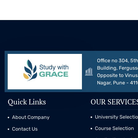
Office no 304, 5th
Building, Ferguss
Opposite to Vinus 
Nagar, Pune - 41
Quick Links
OUR SERVICE
University Selecti
About Company
Course Selection
Contact Us