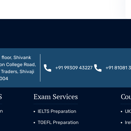
 floor, Shivank
on College Road,
+91 99309 43227
+91 81081 
Traders, Shivaji
1004
S
Exam Services
Cou
on
IELTS Preparation
U
TOEFL Preparation
Ir