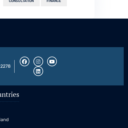
CONSULTATION
FINANCE
32278
ntries
K
eland