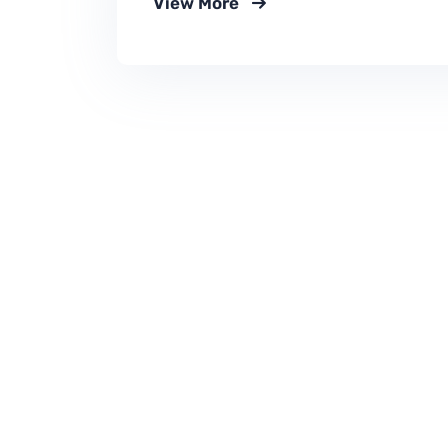
View More