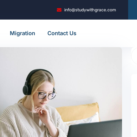
info@studywithgrace.com
Migration
Contact Us