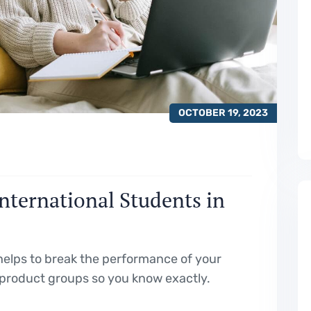
OCTOBER 19, 2023
International Students in
elps to break the performance of your
product groups so you know exactly.