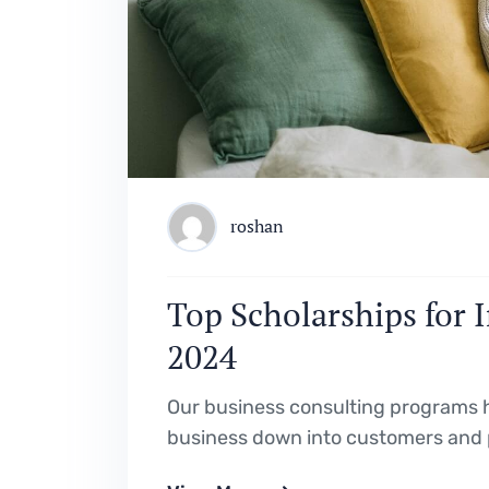
roshan
Top Scholarships for 
2024
Our business consulting programs h
business down into customers and 