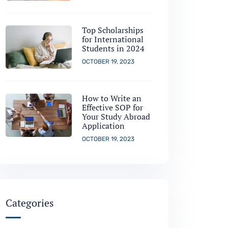
Top Scholarships
for International
Students in 2024
OCTOBER 19, 2023
How to Write an
Effective SOP for
Your Study Abroad
Application
OCTOBER 19, 2023
Categories