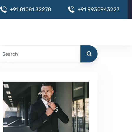
+
9
1
8
1
0
8
1
3
2
2
7
8
+
9
1
9
9
3
0
9
4
3
2
2
7