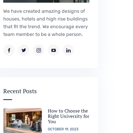
We have created amazing designs of
houses, hotels and high rise buildings
that fit the trend. We encourage every
team member to be a whole person.
Recent Posts
How to Choose the
Right University for
You
OCTOBER 19, 2023