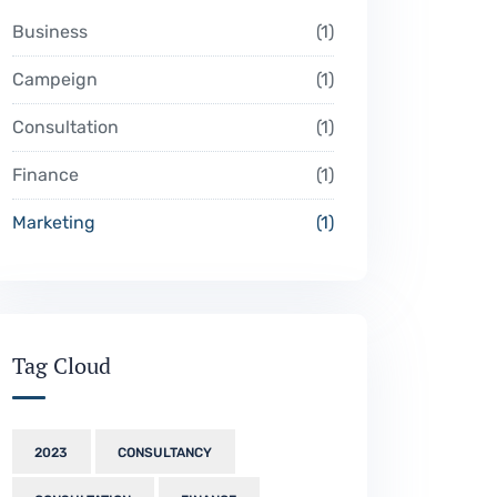
Business
1
Campeign
1
Consultation
1
Finance
1
Marketing
1
Tag Cloud
2023
CONSULTANCY