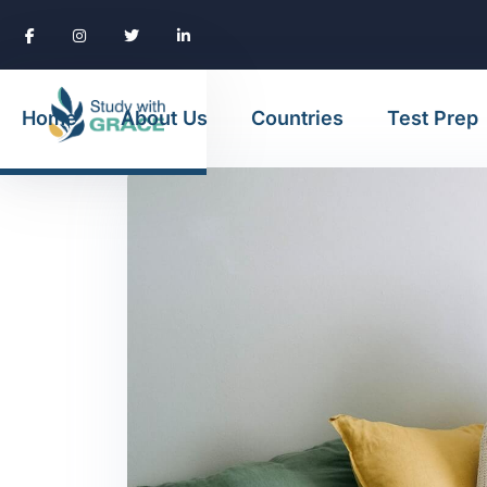
Home
About Us
Countries
Test Prep