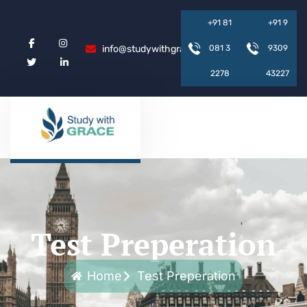
+
9
1
8
1
+
9
1
9
info@studywithgrace.com
0
8
1
3
9
3
0
9
2
2
7
8
4
3
2
2
7
Test Preperation
Home
Test Preperation