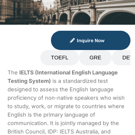
Inquire Now
Inquire Now
IELTS
TOEFL
GRE
DET
The
IELTS (International English Language
Testing System)
is a standardized test
designed to assess the English language
proficiency of non-native speakers who wish
to study, work, or migrate to countries where
English is the primary language of
communication. It is jointly managed by the
British Council, IDP: IELTS Australia, and