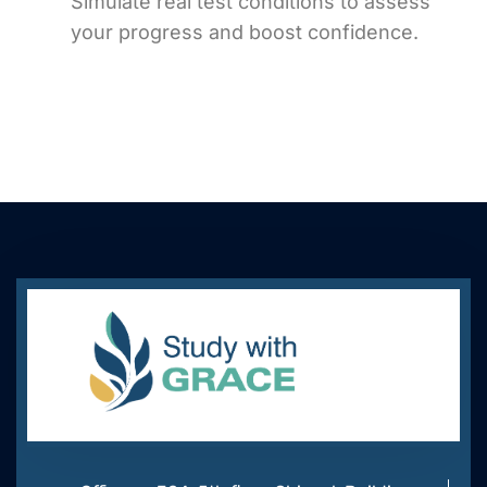
Simulate real test conditions to assess
your progress and boost confidence.