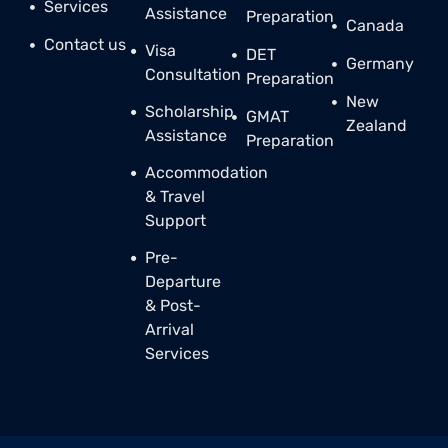
Services
Assistance
Preparation
Canada
Contact us
Visa
DET
Germany
Consultation
Preparation
New
Scholarship
GMAT
Zealand
Assistance
Preparation
Accommodation
& Travel
Support
Pre-
Departure
& Post-
Arrival
Services