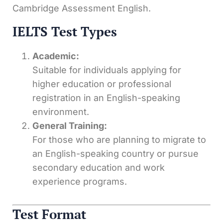
Cambridge Assessment English.
IELTS Test Types
Academic:
Suitable for individuals applying for
higher education or professional
registration in an English-speaking
environment.
General Training:
For those who are planning to migrate to
an English-speaking country or pursue
secondary education and work
experience programs.
Test Format