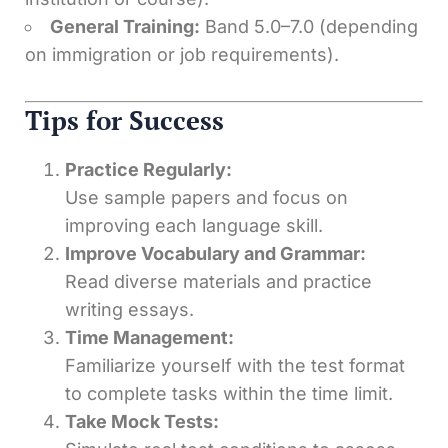
General Training:
Band 5.0–7.0 (depending
on immigration or job requirements).
Tips for Success
Practice Regularly:
Use sample papers and focus on
improving each language skill.
Improve Vocabulary and Grammar:
Read diverse materials and practice
writing essays.
Time Management:
Familiarize yourself with the test format
to complete tasks within the time limit.
Take Mock Tests: