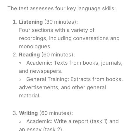
The test assesses four key language skills:
Listening
(30 minutes):
Four sections with a variety of
recordings, including conversations and
monologues.
Reading
(60 minutes):
Academic: Texts from books, journals,
and newspapers.
General Training: Extracts from books,
advertisements, and other general
material.
Writing
(60 minutes):
Academic: Write a report (task 1) and
an essay (task 2).