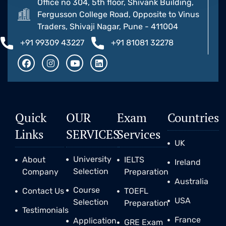
Office no 304, 5th floor, Shivank Building,
Fergusson College Road, Opposite to Vinus
Traders, Shivaji Nagar, Pune - 411004
+91 99309 43227
+91 81081 32278
Quick
OUR
Exam
Countries
Links
SERVICES
Services
UK
University
About
IELTS
Ireland
Selection
Company
Preparation
Australia
Course
Contact Us
TOEFL
USA
Selection
Preparation
Testimonials
France
Application
GRE Exam