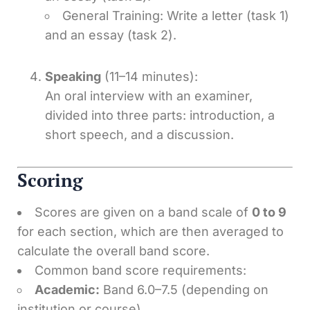
General Training: Write a letter (task 1)
and an essay (task 2).
Speaking
(11–14 minutes):
An oral interview with an examiner,
divided into three parts: introduction, a
short speech, and a discussion.
Scoring
Scores are given on a band scale of
0 to 9
for each section, which are then averaged to
calculate the overall band score.
Common band score requirements:
Academic:
Band 6.0–7.5 (depending on
institution or course).