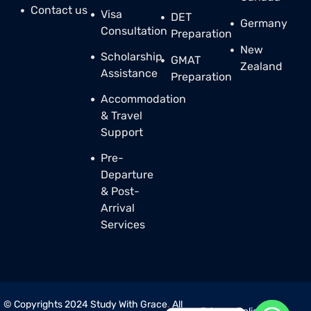
Contact us
Visa
DET
Germany
Consultation
Preparation
New
Scholarship
GMAT
Zealand
Assistance
Preparation
Accommodation
& Travel
Support
Pre-
Departure
& Post-
Arrival
Services
© Copyrights 2024 Study With Grace
.
All