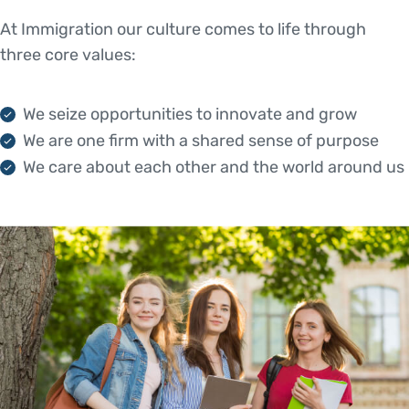
At Immigration our culture comes to life through
three core values:
We seize opportunities to innovate and grow
We are one firm with a shared sense of purpose
We care about each other and the world around us