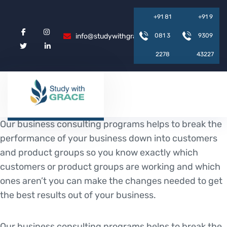
+
9
1
8
1
+
9
1
9
info@studywithgrace.com
0
8
1
3
9
3
0
9
2
2
7
8
4
3
2
2
7
Our business consulting programs helps to break the
performance of your business down into customers
and product groups so you know exactly which
customers or product groups are working and which
ones aren’t you can make the changes needed to get
the best results out of your business.
Our business consulting programs helps to break the