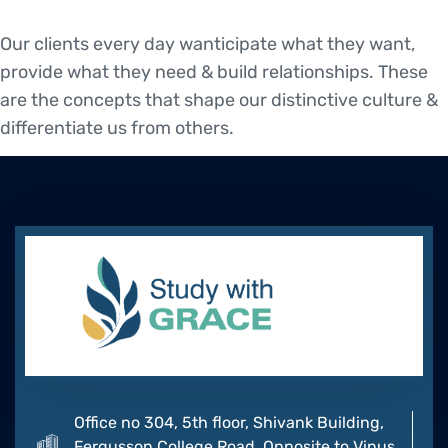
Our clients every day wanticipate what they want,
provide what they need & build relationships. These
are the concepts that shape our distinctive culture &
differentiate us from others.
Office no 304, 5th floor, Shivank Building,
Fergusson College Road, Opposite to Vinus