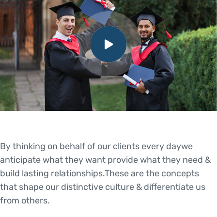
By thinking on behalf of our clients every daywe
anticipate what they want provide what they need &
build lasting relationships.These are the concepts
that shape our distinctive culture & differentiate us
from others.