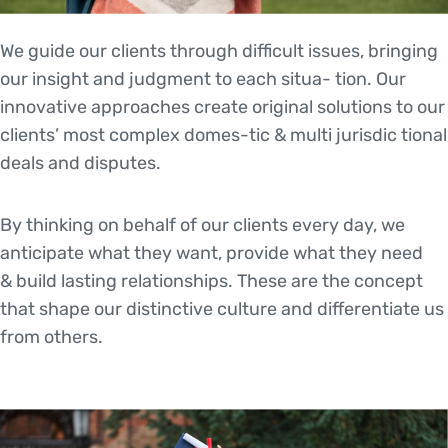
We guide our clients through difficult issues, bringing
our insight and judgment to each situa- tion. Our
innovative approaches create original solutions to our
clients’ most complex domes-tic & multi jurisdic tional
deals and disputes.
By thinking on behalf of our clients every day, we
anticipate what they want, provide what they need
& build lasting relationships. These are the concept
that shape our distinctive culture and differentiate us
from others.