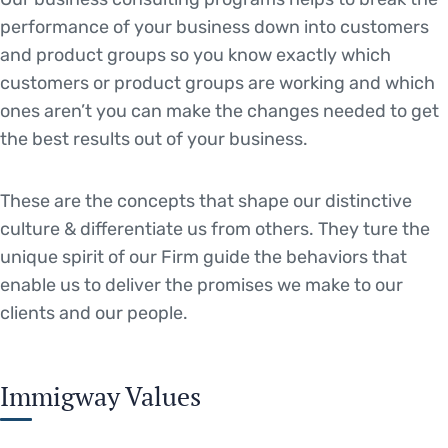
performance of your business down into customers
and product groups so you know exactly which
customers or product groups are working and which
ones aren’t you can make the changes needed to get
the best results out of your business.
These are the concepts that shape our distinctive
culture & differentiate us from others. They ture the
unique spirit of our Firm guide the behaviors that
enable us to deliver the promises we make to our
clients and our people.
Immigway Values