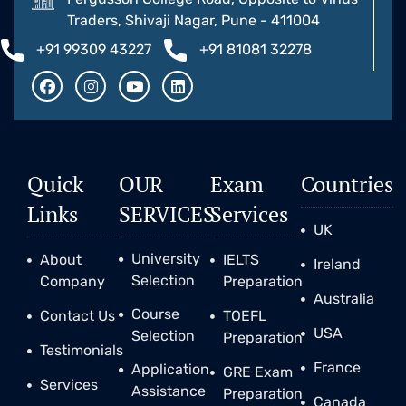
Traders, Shivaji Nagar, Pune - 411004
+91 99309 43227
+91 81081 32278
Quick
OUR
Exam
Countries
Links
SERVICES
Services
UK
University
About
IELTS
Ireland
Selection
Company
Preparation
Australia
Course
Contact Us
TOEFL
USA
Selection
Preparation
Testimonials
France
Application
GRE Exam
Services
Assistance
Preparation
Canada