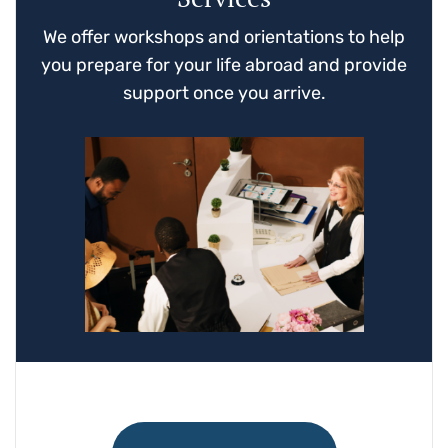
We offer workshops and orientations to help
you prepare for your life abroad and provide
support once you arrive.