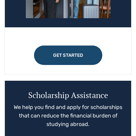
GET STARTED
Scholarship Assistance
We help you find and apply for scholarships
that can reduce the financial burden of
studying abroad.