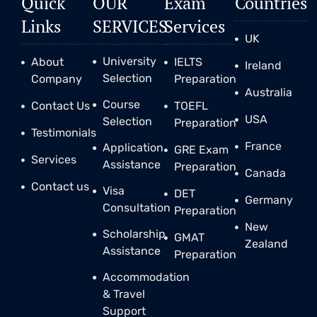
Quick
OUR
Exam
Countries
Links
SERVICES
Services
UK
University
About
IELTS
Ireland
Selection
Company
Preparation
Australia
Course
Contact Us
TOEFL
USA
Selection
Preparation
Testimonials
France
Application
GRE Exam
Services
Assistance
Preparation
Canada
Contact us
Visa
DET
Germany
Consultation
Preparation
New
Scholarship
GMAT
Zealand
Assistance
Preparation
Accommodation
& Travel
Support