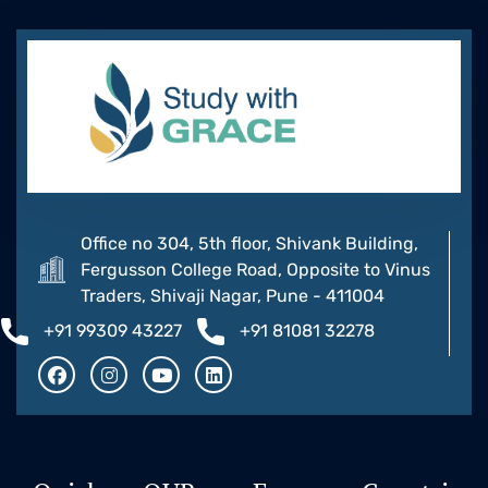
Office no 304, 5th floor, Shivank Building,
Fergusson College Road, Opposite to Vinus
Traders, Shivaji Nagar, Pune - 411004
+91 99309 43227
+91 81081 32278