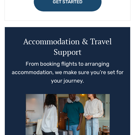
GET STARTED
Accommodation & Travel
Support
From booking flights to arranging
accommodation, we make sure you’re set for
your journey.