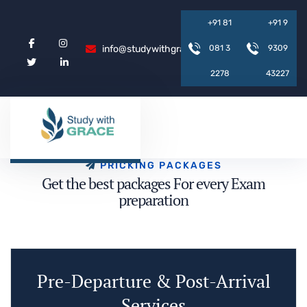
+
9
1
8
1
+
9
1
9
info@studywithgrace.com
0
8
1
3
9
3
0
9
2
2
7
8
4
3
2
2
7
P
R
I
C
K
I
N
G
P
A
C
K
A
G
E
S
G
e
t
t
h
e
b
e
s
t
p
a
c
k
a
g
e
s
F
o
r
e
v
e
r
y
E
x
a
m
p
r
e
p
a
r
a
t
i
o
n
Pre-Departure & Post-Arrival
Services