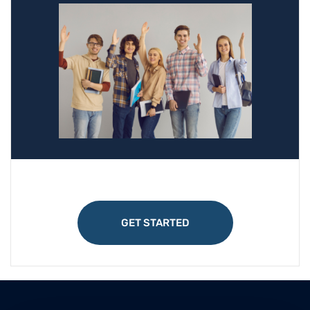
GET STARTED