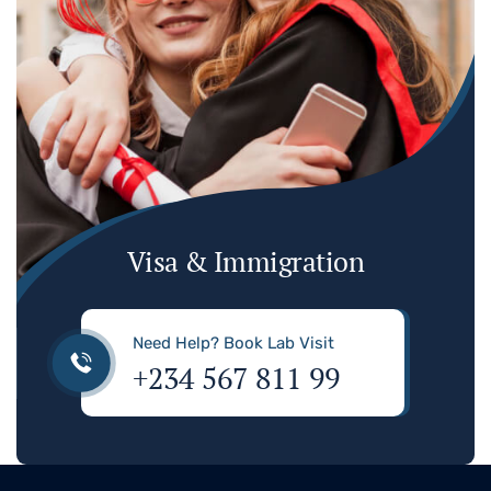
Visa & Immigration
Need Help? Book Lab Visit
+234 567 811 99