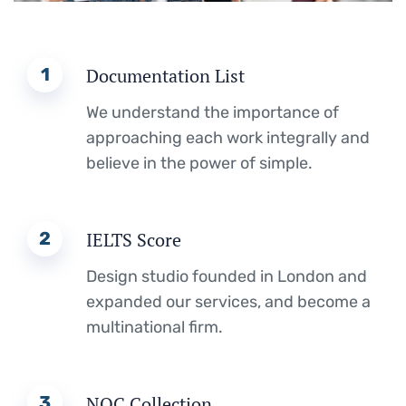
1
Documentation List
We understand the importance of
approaching each work integrally and
believe in the power of simple.
2
IELTS Score
Design studio founded in London and
expanded our services, and become a
multinational firm.
3
NOC Collection