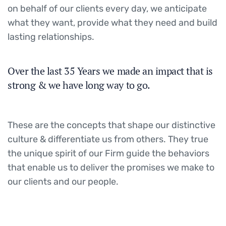
on behalf of our clients every day, we anticipate
what they want, provide what they need and build
lasting relationships.
Over the last 35 Years we made an impact that is
strong & we have long way to go.
These are the concepts that shape our distinctive
culture & differentiate us from others. They true
the unique spirit of our Firm guide the behaviors
that enable us to deliver the promises we make to
our clients and our people.