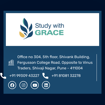
Office no 304, 5th floor, Shivank Building,
Fergusson College Road, Opposite to Vinus
Traders, Shivaji Nagar, Pune - 411004
+91 99309 43227
+91 81081 32278