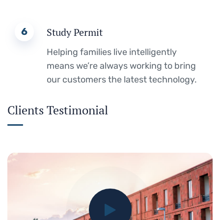
6
Study Permit
Helping families live intelligently
means we’re always working to bring
our customers the latest technology.
Clients Testimonial