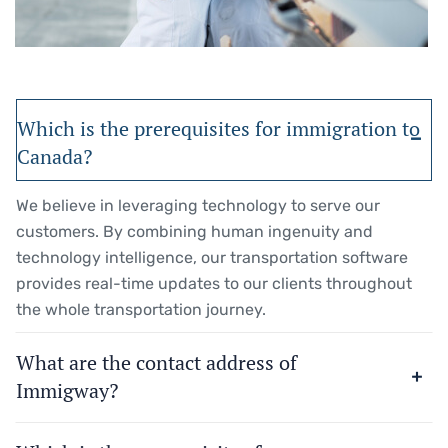
Which is the prerequisites for immigration to
Canada?
We believe in leveraging technology to serve our
customers. By combining human ingenuity and
technology intelligence, our transportation software
provides real-time updates to our clients throughout
the whole transportation journey.
What are the contact address of
Immigway?