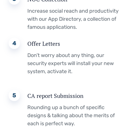
Increase social reach and productivity
with our App Directory, a collection of
famous applications.
4
Offer Letters
Don’t worry about any thing, our
security experts will install your new
system, activate it.
5
CA report Submission
Rounding up a bunch of specific
designs & talking about the merits of
each is perfect way.