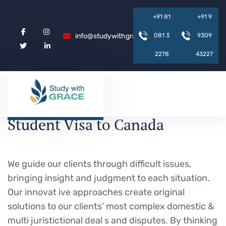
+
9
1
8
1
+
9
1
9
info@studywithgrace.com
0
8
1
3
9
3
0
9
2
2
7
8
4
3
2
2
7
Student Visa to Canada
We guide our clients through difficult issues,
bringing insight and judgment to each situation.
Our innovat ive approaches create original
solutions to our clients’ most complex domestic &
multi juristictional deal s and disputes. By thinking