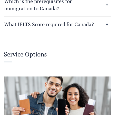
Which is the prerequisites for
immigration to Canada?
What IELTS Score required for Canada?
Service Options