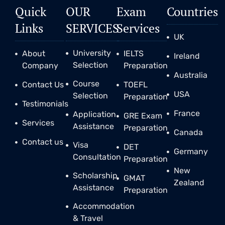
Quick
OUR
Exam
Countries
Links
SERVICES
Services
UK
University
About
IELTS
Ireland
Selection
Company
Preparation
Australia
Course
Contact Us
TOEFL
USA
Selection
Preparation
Testimonials
France
Application
GRE Exam
Services
Assistance
Preparation
Canada
Contact us
Visa
DET
Germany
Consultation
Preparation
New
Scholarship
GMAT
Zealand
Assistance
Preparation
Accommodation
& Travel