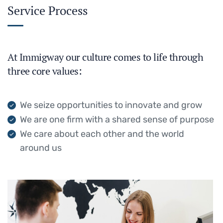
Service Process
At Immigway our culture comes to life through
three core values:
We seize opportunities to innovate and grow
We are one firm with a shared sense of purpose
We care about each other and the world
around us