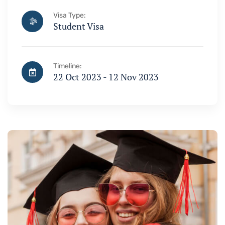
Visa Type:
Student Visa
Timeline:
22 Oct 2023 - 12 Nov 2023