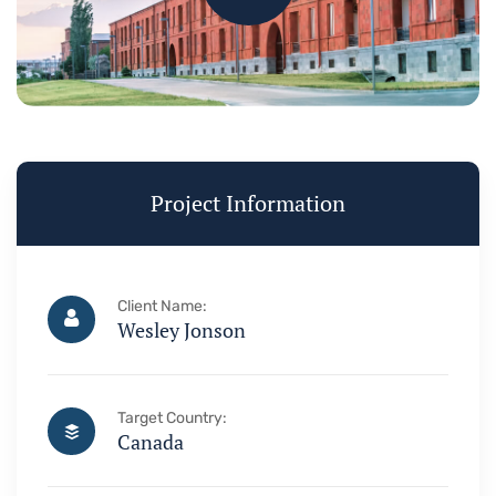
Project Information
Client Name:
Wesley Jonson
Target Country:
Canada