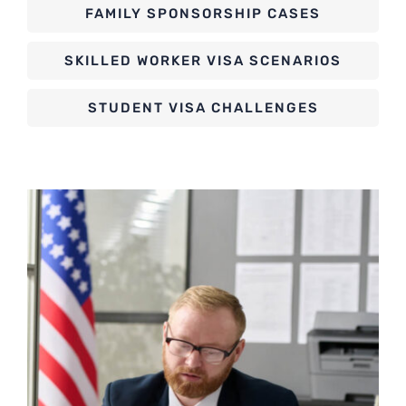
FAMILY SPONSORSHIP CASES
SKILLED WORKER VISA SCENARIOS
STUDENT VISA CHALLENGES
ASYLUM AND REFUGEE CASES