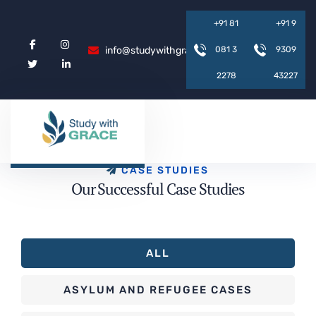
+
9
1
8
1
+
9
1
9
info@studywithgrace.com
0
8
1
3
9
3
0
9
2
2
7
8
4
3
2
2
7
C
A
S
E
S
T
U
D
I
E
S
O
u
r
S
u
c
c
e
s
s
f
u
l
C
a
s
e
S
t
u
d
i
e
s
ALL
ASYLUM AND REFUGEE CASES