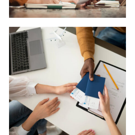
ASYLUM AND REFUGEE CASES