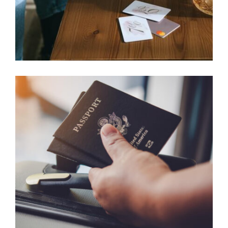
FAMILY SPONSORSHIP CASES