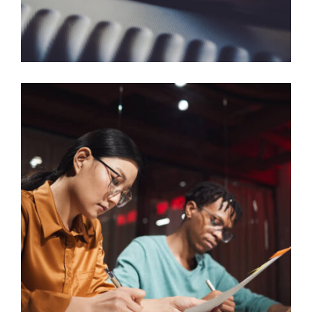
SKILLED WORKER VISA SCENARIOS