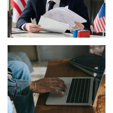
SKILLED WORKER VISA SCENARIOS