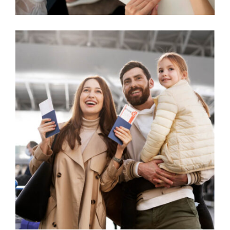
STUDENT VISA CHALLENGES