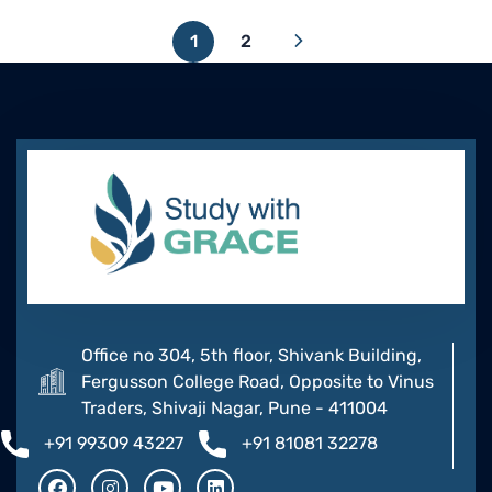
1
2
Office no 304, 5th floor, Shivank Building,
Fergusson College Road, Opposite to Vinus
Traders, Shivaji Nagar, Pune - 411004
+91 99309 43227
+91 81081 32278