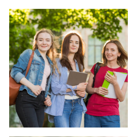
FAMILY SPONSORSHIP CASES