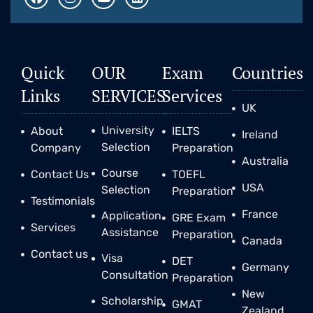
Quick
OUR
Exam
Countries
Links
SERVICES
Services
UK
University
About
IELTS
Ireland
Selection
Company
Preparation
Australia
Course
Contact Us
TOEFL
USA
Selection
Preparation
Testimonials
France
Application
GRE Exam
Services
Assistance
Preparation
Canada
Contact us
Visa
DET
Germany
Consultation
Preparation
New
Scholarship
GMAT
Zealand