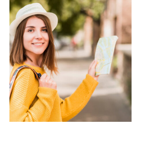
STUDENT VISA CHALLENGES