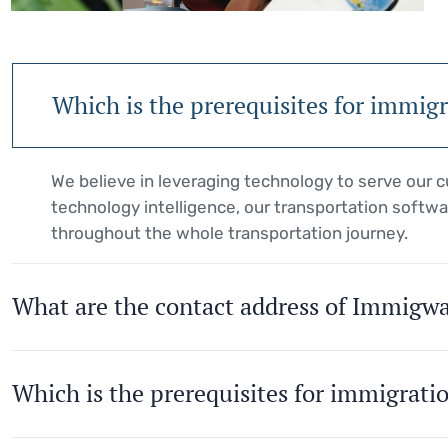
Which is the prerequisites for immig
We believe in leveraging technology to serve our
technology intelligence, our transportation softwa
throughout the whole transportation journey.
What are the contact address of Immigw
Which is the prerequisites for immigrati