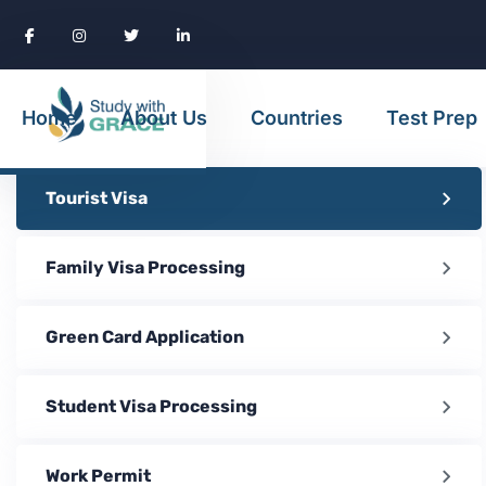
Home
About Us
Countries
Test Prep
Tourist Visa
Family Visa Processing
Green Card Application
Student Visa Processing
Work Permit