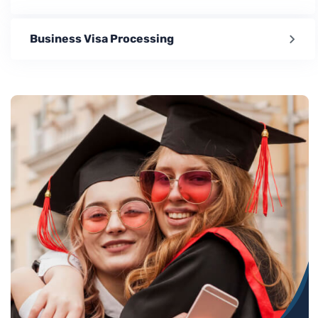
Business Visa Processing