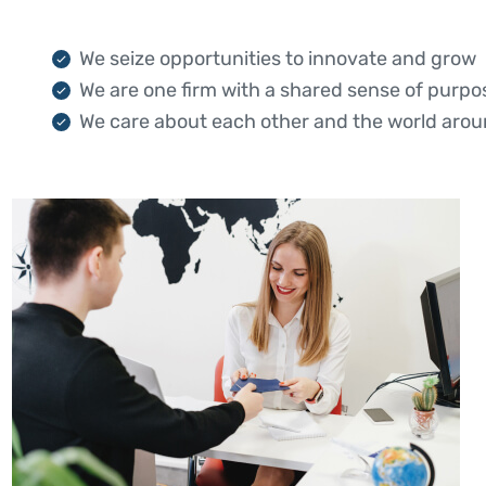
We seize opportunities to innovate and grow
We are one firm with a shared sense of purpo
We care about each other and the world arou