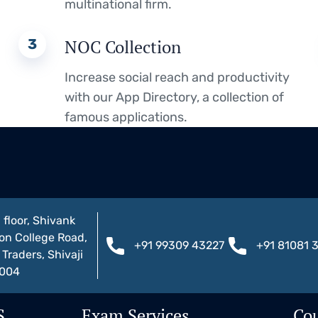
multinational firm.
3
NOC Collection
Increase social reach and productivity
with our App Directory, a collection of
famous applications.
 floor, Shivank
on College Road,
+91 99309 43227
+91 81081 
Traders, Shivaji
1004
S
Exam Services
Cou