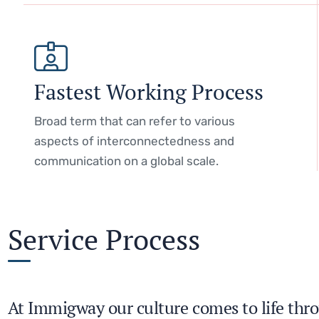
Fastest Working Process
Broad term that can refer to various
aspects of interconnectedness and
communication on a global scale.
Service Process
At Immigway our culture comes to life thro