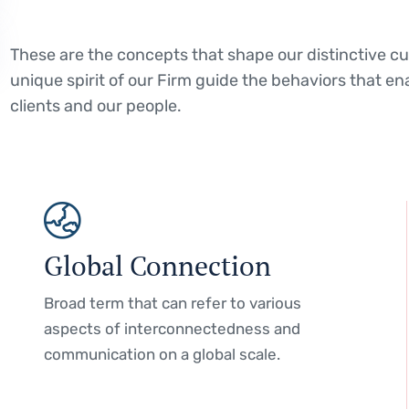
These are the concepts that shape our distinctive cul
unique spirit of our Firm guide the behaviors that en
clients and our people.
Global Connection
Broad term that can refer to various
aspects of interconnectedness and
communication on a global scale.