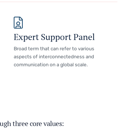
Expert Support Panel
Broad term that can refer to various
aspects of interconnectedness and
communication on a global scale.
ugh three core values: