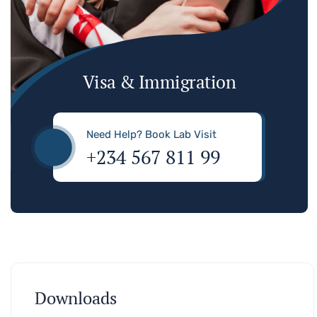
Visa & Immigration
Need Help? Book Lab Visit
+234 567 811 99
Downloads