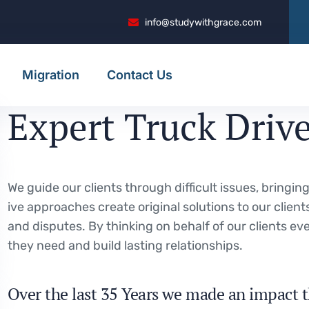
info@studywithgrace.com
Migration
Contact Us
Expert Truck Driv
We guide our clients through difficult issues, bringi
ive approaches create original solutions to our client
and disputes. By thinking on behalf of our clients e
they need and build lasting relationships.
Over the last 35 Years we made an impact t