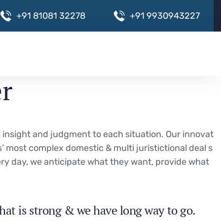
+
9
1
8
1
0
8
1
3
2
2
7
8
+
9
1
9
9
3
0
9
4
3
2
2
7
er
ng insight and judgment to each situation. Our innovat
s’ most complex domestic & multi juristictional deal s
very day, we anticipate what they want, provide what
hat is strong & we have long way to go.