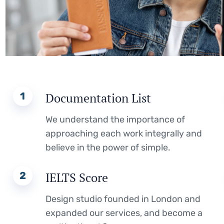
1
Documentation List
We understand the importance of
approaching each work integrally and
believe in the power of simple.
2
IELTS Score
Design studio founded in London and
expanded our services, and become a