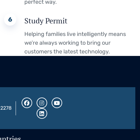
perfect way.
6
Study Permit
Helping families live intelligently means
we’re always working to bring our
customers the latest technology.
32278
ntries