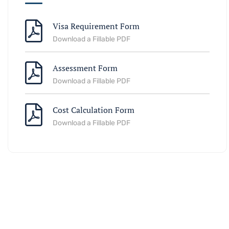
Visa Requirement Form
Download a Fillable PDF
Assessment Form
Download a Fillable PDF
Cost Calculation Form
Download a Fillable PDF