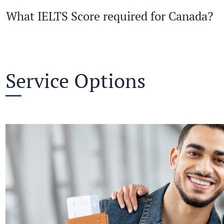
What IELTS Score required for Canada?
Service Options