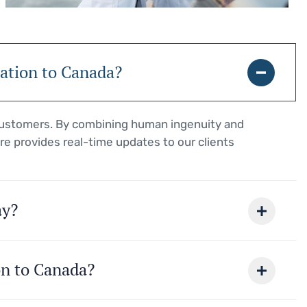
ration to Canada?
 customers. By combining human ingenuity and
re provides real-time updates to our clients
ay?
on to Canada?