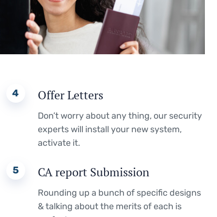
4
Offer Letters
Don’t worry about any thing, our security
experts will install your new system,
activate it.
5
CA report Submission
Rounding up a bunch of specific designs
& talking about the merits of each is