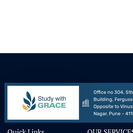
Office no 304, 5th
Building, Ferguss
Opposite to Vinus 
Nagar, Pune - 41
Quick Links
OUR SERVICE