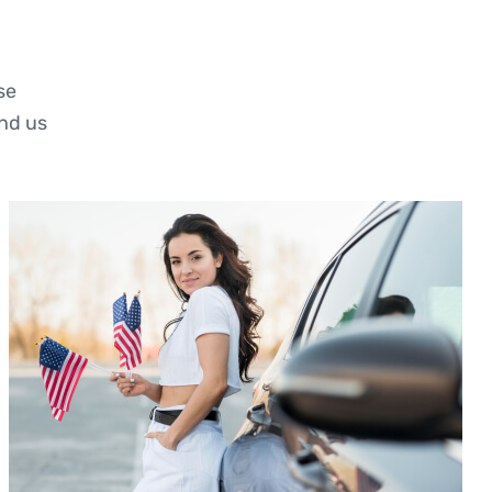
se
nd us