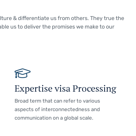
ture & differentiate us from others. They true the
able us to deliver the promises we make to our
Expertise visa Processing
Broad term that can refer to various
aspects of interconnectedness and
communication on a global scale.