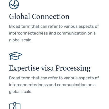
Global Connection
Broad term that can refer to various aspects of
interconnectedness and communication on a
global scale.
Expertise visa Processing
Broad term that can refer to various aspects of
interconnectedness and communication on a
global scale.