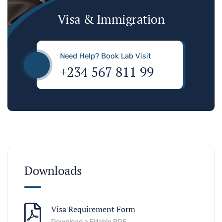
Visa & Immigration
Need Help? Book Lab Visit
+234 567 811 99
Downloads
Visa Requirement Form
Download a Fillable PDF