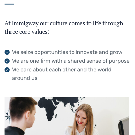
At Immigway our culture comes to life through
three core values:
We seize opportunities to innovate and grow
We are one firm with a shared sense of purpose
We care about each other and the world
around us