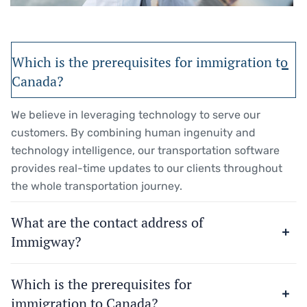
Which is the prerequisites for immigration to
Canada?
We believe in leveraging technology to serve our
customers. By combining human ingenuity and
technology intelligence, our transportation software
provides real-time updates to our clients throughout
the whole transportation journey.
What are the contact address of
Immigway?
Which is the prerequisites for
immigration to Canada?