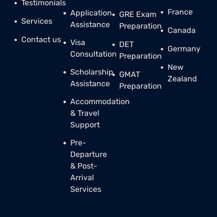
Testimonials
France
Application
GRE Exam
Services
Assistance
Preparation
Canada
Contact us
Visa
DET
Germany
Consultation
Preparation
New
Scholarship
GMAT
Zealand
Assistance
Preparation
Accommodation
& Travel
Support
Pre-
Departure
& Post-
Arrival
Services