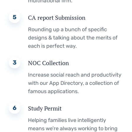
multinational firm.
5
CA report Submission
Rounding up a bunch of specific
designs & talking about the merits of
each is perfect way.
3
NOC Collection
Increase social reach and productivity
with our App Directory, a collection of
famous applications.
6
Study Permit
Helping families live intelligently
means we’re always working to bring