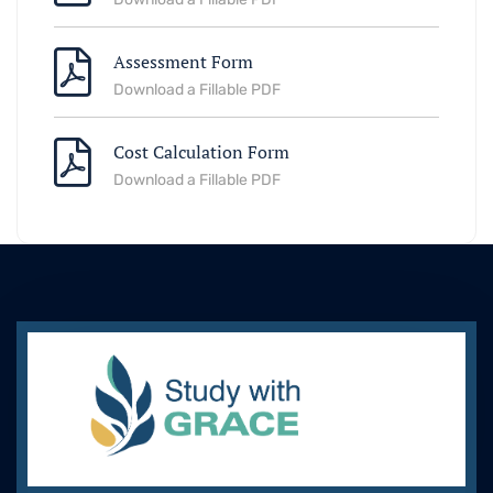
Assessment Form
Download a Fillable PDF
Cost Calculation Form
Download a Fillable PDF