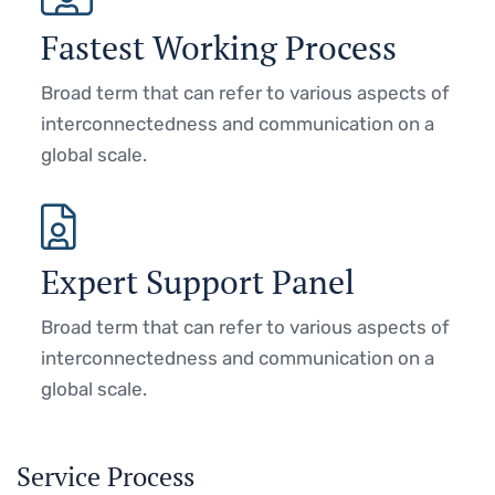
Fastest Working Process
Broad term that can refer to various aspects of
interconnectedness and communication on a
global scale.
Expert Support Panel
Broad term that can refer to various aspects of
interconnectedness and communication on a
global scale.
Service Process