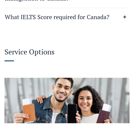
What IELTS Score required for Canada?
Service Options