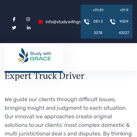
+
9
1
8
1
+
9
1
9
info@studywithgrace.com
0
8
1
3
9
3
0
9
2
2
7
8
4
3
2
2
7
Expert Truck Driver
We guide our clients through difficult issues,
bringing insight and judgment to each situation.
Our innovat ive approaches create original
solutions to our clients’ most complex domestic &
multi juristictional deal s and disputes. By thinking