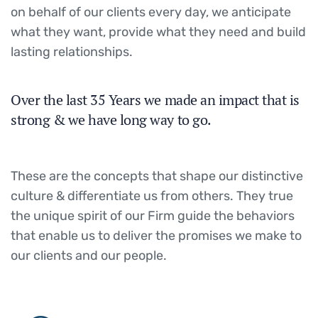
on behalf of our clients every day, we anticipate
what they want, provide what they need and build
lasting relationships.
Over the last 35 Years we made an impact that is
strong & we have long way to go.
These are the concepts that shape our distinctive
culture & differentiate us from others. They true
the unique spirit of our Firm guide the behaviors
that enable us to deliver the promises we make to
our clients and our people.