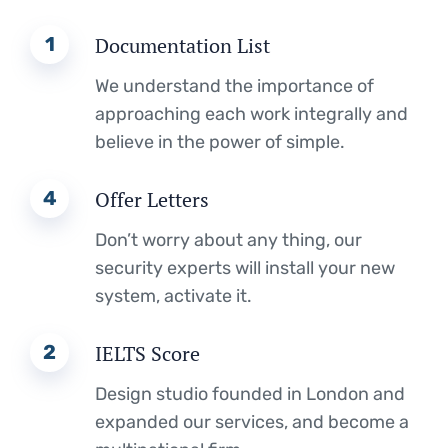
1
Documentation List
We understand the importance of
approaching each work integrally and
believe in the power of simple.
4
Offer Letters
Don’t worry about any thing, our
security experts will install your new
system, activate it.
2
IELTS Score
Design studio founded in London and
expanded our services, and become a