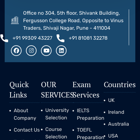
Office no 304, 5th floor, Shivank Building,
Fergusson College Road, Opposite to Vinus
Traders, Shivaji Nagar, Pune - 411004
+91 99309 43227
+91 81081 32278
Quick
OUR
Exam
Countries
Links
SERVICES
Services
UK
University
About
IELTS
Ireland
Selection
Company
Preparation
Australia
Course
Contact Us
TOEFL
USA
Selection
Preparation