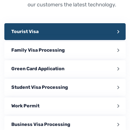
our customers the latest technology.
Tourist Visa
Family Visa Processing
Green Card Application
Student Visa Processing
Work Permit
Business Visa Processing