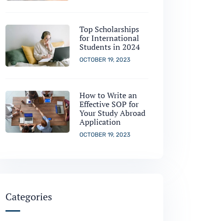
Top Scholarships
for International
Students in 2024
OCTOBER 19, 2023
How to Write an
Effective SOP for
Your Study Abroad
Application
OCTOBER 19, 2023
Categories