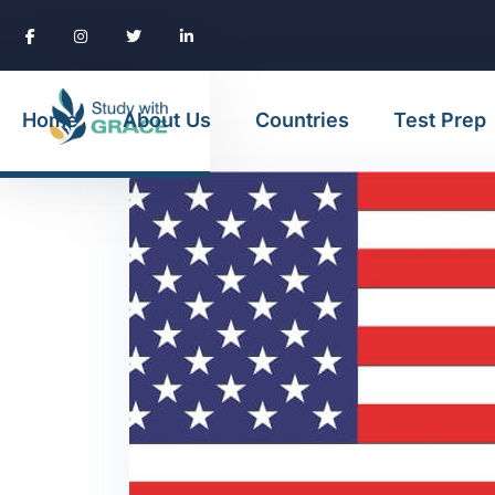
Home
About Us
Countries
Test Prep