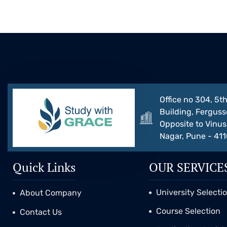
Office no 304, 5th
Building, Ferguss
Opposite to Vinus 
Nagar, Pune - 41
Quick Links
OUR SERVICE
University Selecti
About Company
Course Selection
Contact Us