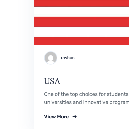
roshan
USA
One of the top choices for students
universities and innovative progra
View More