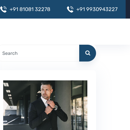
+
9
1
8
1
0
8
1
3
2
2
7
8
+
9
1
9
9
3
0
9
4
3
2
2
7