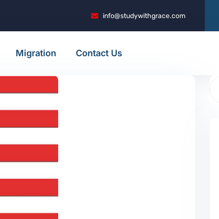
info@studywithgrace.com
Migration
Contact Us