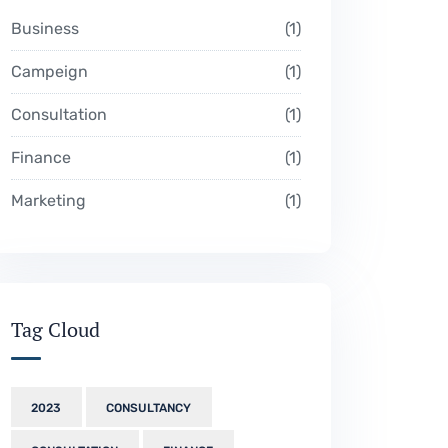
Business
1
Campeign
1
Consultation
1
Finance
1
Marketing
1
Tag Cloud
2023
CONSULTANCY