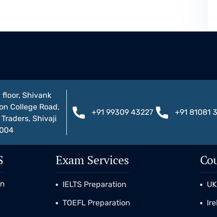
 floor, Shivank
on College Road,
+91 99309 43227
+91 81081 
Traders, Shivaji
1004
S
Exam Services
Cou
on
IELTS Preparation
U
TOEFL Preparation
Ir