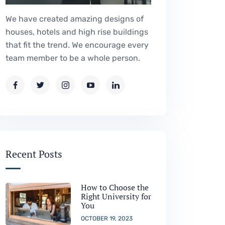
We have created amazing designs of
houses, hotels and high rise buildings
that fit the trend. We encourage every
team member to be a whole person.
Recent Posts
How to Choose the
Right University for
You
OCTOBER 19, 2023