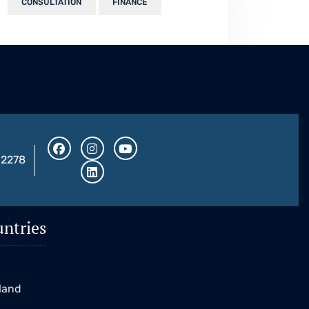
CONSULTATION
FINANCE
32278
ntries
K
eland