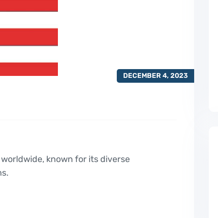
DECEMBER 4, 2023
 worldwide, known for its diverse
ms.