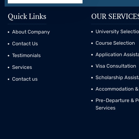
Quick Links
OUR SERVICE
University Selecti
About Company
Course Selection
Contact Us
Application Assis
Testimonials
Visa Consultation
Services
Scholarship Assis
Contact us
Accommodation & 
Pre-Departure & P
Services