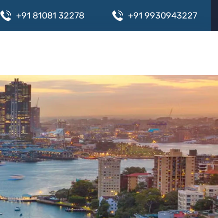
+
9
1
8
1
0
8
1
3
2
2
7
8
+
9
1
9
9
3
0
9
4
3
2
2
7