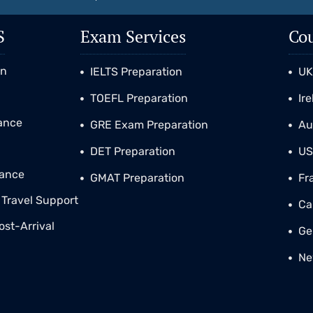
S
Exam Services
Cou
on
IELTS Preparation
U
TOEFL Preparation
Ir
tance
GRE Exam Preparation
Au
DET Preparation
U
tance
GMAT Preparation
Fr
Travel Support
Ca
ost-Arrival
Ge
Ne