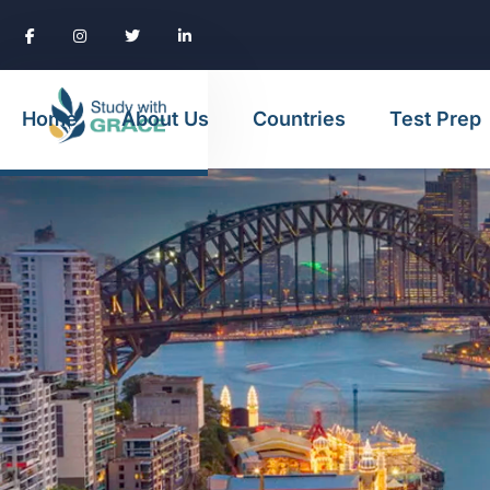
Home
About Us
Countries
Test Prep