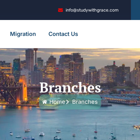
info@studywithgrace.com
Migration
Contact Us
Branches
Home
Branches