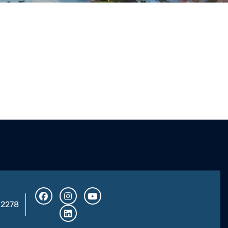
32278