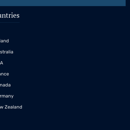
ntries
K
eland
stralia
SA
ance
nada
rmany
w Zealand