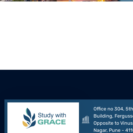
Office no 304, 5th
Building, Ferguss
Opposite to Vinus 
Nagar, Pune - 41