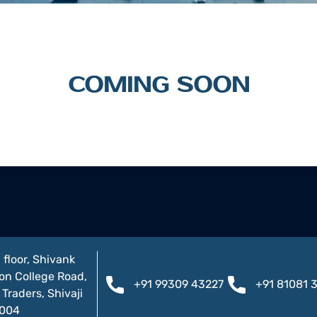
COMING SOON
 floor, Shivank
on College Road,
+91 99309 43227
+91 81081 
Traders, Shivaji
1004